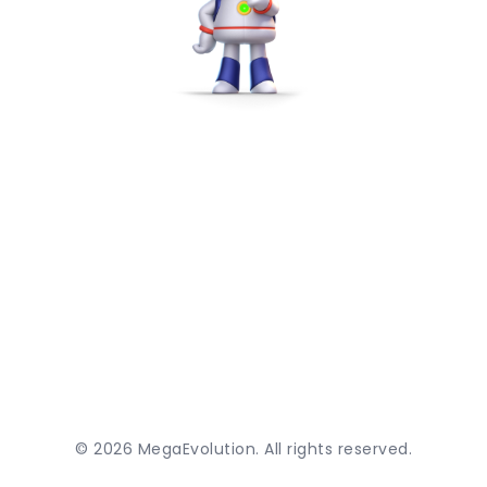
©
2026
MegaEvolution. All rights reserved.