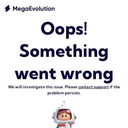
Oops!
Something
went wrong
We will investigate this issue. Please
contact support
if the
problem persists.