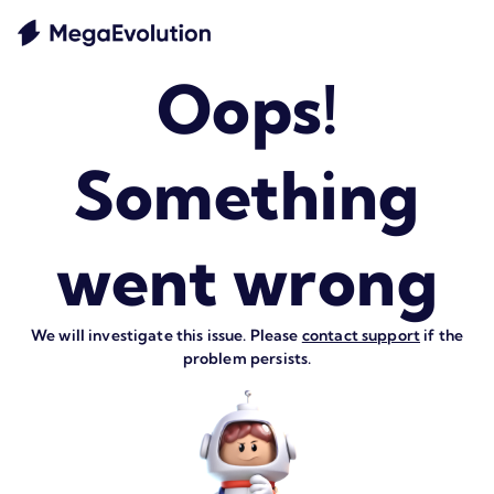
Oops!
Something
went wrong
We will investigate this issue. Please
contact support
if the
problem persists.