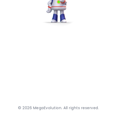
©
2026
MegaEvolution. All rights reserved.