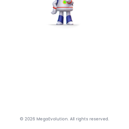
©
2026
MegaEvolution. All rights reserved.