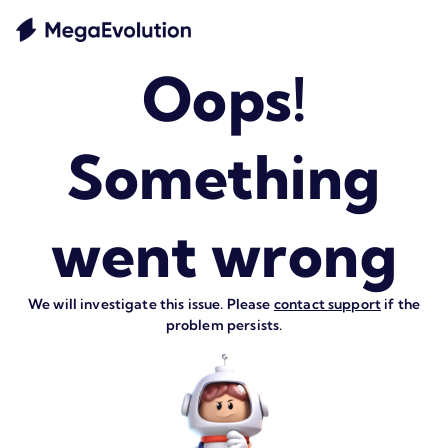
Oops!
Something
went wrong
We will investigate this issue. Please
contact support
if the
problem persists.